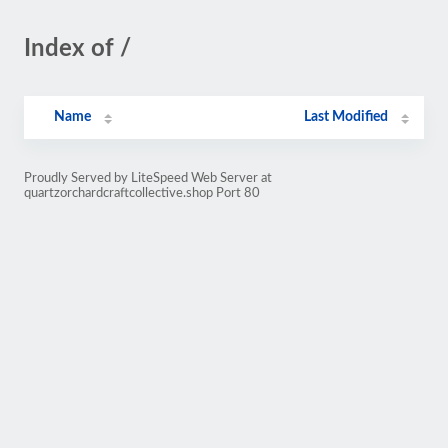
Index of /
Name
Last Modified
Proudly Served by LiteSpeed Web Server at
quartzorchardcraftcollective.shop Port 80